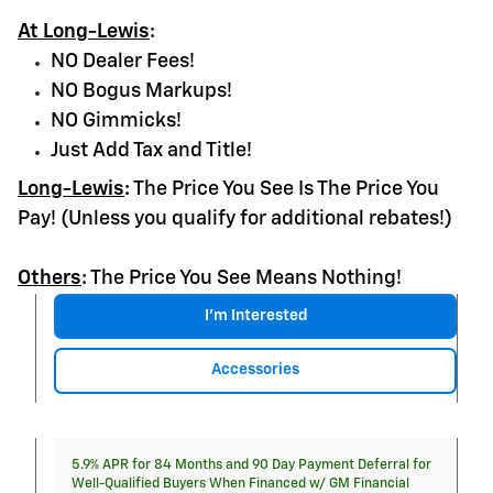
At Long-Lewis
:
NO Dealer Fees!
NO Bogus Markups!
NO Gimmicks!
Just Add Tax and Title!
Long-Lewis
:
The Price You See Is The Price You
Pay! (Unless you qualify for additional rebates!)
Others
:
The Price You See Means Nothing!
I'm Interested
Accessories
5.9% APR for 84 Months and 90 Day Payment Deferral for
Well-Qualified Buyers When Financed w/ GM Financial