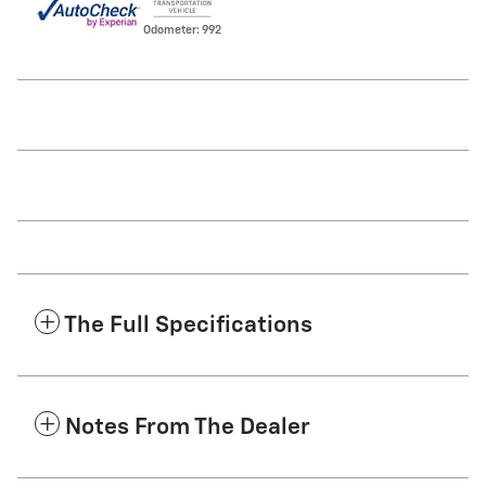
Odometer: 992
The Full Specifications
Notes From The Dealer