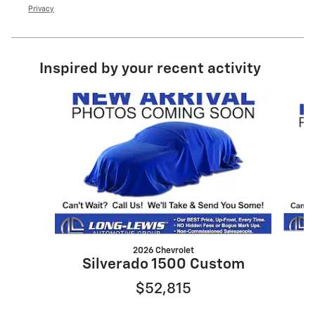
Privacy
Inspired by your recent activity
Slide 1 of 6
2026 Chevrolet
S
Silverado 1500 Custom
$52,815