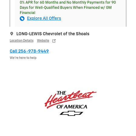
0% APR for 60 Months and No Monthly Payments for 90
Days for Well-Qualified Buyers When Financed w/ GM
Financial
Explore All Offers
LONG-LEWIS Chevrolet of the Shoals
Location Details
Website
Call 256-978-9449
We’re here to help