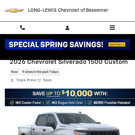
Skip to main content
LONG-LEWIS Chevrolet of Bessemer
2026 Chevrolet Silverado 1500 Custom
New
9 views in the past 7 days
Track Price
Save