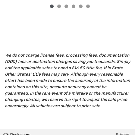
We do not charge license fees, processing fees, documentation
(DOC) fees or destination charges saving you thousands. Simply
add the applicable sales tax and a $16.50 title fee, if in State.
Other States' title fees may vary. Although every reasonable
effort has been made to ensure the accuracy of the information
contained on this site, absolute accuracy cannot be
guaranteed. In the rare event of a mistake or the manufacturer
changing rebates, we reserve the right to adjust the sale price
accordingly. All vehicles are subject to prior sale.
Privacy