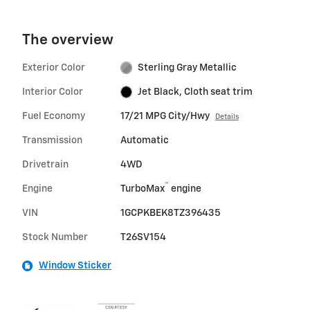
The overview
Exterior Color
Sterling Gray Metallic
Interior Color
Jet Black, Cloth seat trim
Fuel Economy
17/21 MPG City/Hwy
Details
Transmission
Automatic
Drivetrain
4WD
™
Engine
TurboMax
engine
VIN
1GCPKBEK8TZ396435
Stock Number
T26SV154
Window Sticker