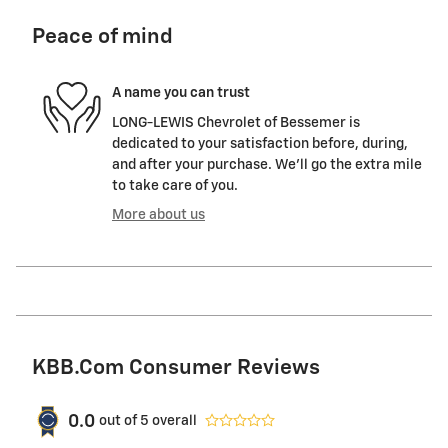
Peace of mind
A name you can trust
LONG-LEWIS Chevrolet of Bessemer is
dedicated to your satisfaction before, during,
and after your purchase. We'll go the extra mile
to take care of you.
More about us
KBB.com Consumer Reviews
0.0
out of
5
overall