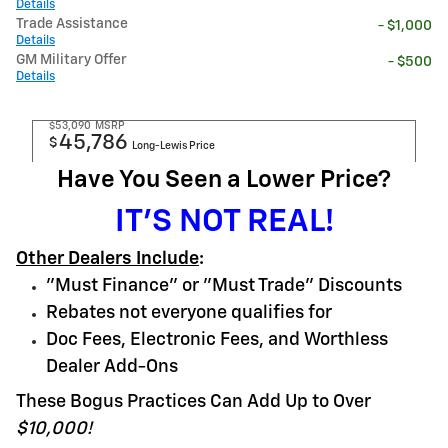
Details
Trade Assistance
- $1,000
Details
GM Military Offer
- $500
Details
$53,090
MSRP
45,786
$
Long-Lewis Price
Have You Seen a Lower Price?
IT'S NOT REAL!
Other Dealers Include
:
"Must Finance" or "Must Trade" Discounts
Rebates not everyone qualifies for
Doc Fees, Electronic Fees, and Worthless
Dealer Add-Ons
These Bogus Practices Can Add Up to Over
$10,000!