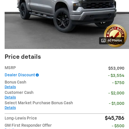
60 Photos
Price details
MSRP
$53,090
Dealer Discount
- $3,554
Bonus Cash
- $750
Details
Customer Cash
- $2,000
Details
Select Market Purchase Bonus Cash
- $1,000
Details
$45,786
Long-Lewis Price
GM First Responder Offer
- $500