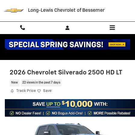
Skip to main content
Long-Lewis Chevrolet of Bessemer
2026 Chevrolet Silverado 2500 HD LT
New
22 views in the past 7 days
Track Price
Save