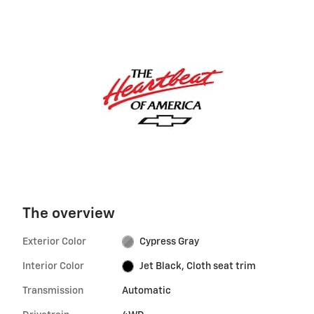
The overview
Exterior Color
Cypress Gray
Interior Color
Jet Black, Cloth seat trim
Transmission
Automatic