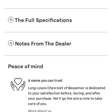
The Full Specifications
Notes From The Dealer
Peace of mind
A name you can trust
Long-Lewis Chevrolet of Bessemer is dedicated
to your satisfaction before, during, and after
your purchase. We'll go the extra mile to take
care of you.
More about us