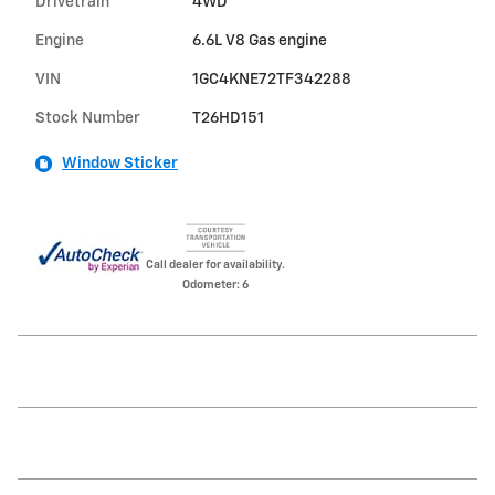
Drivetrain
4WD
Engine
6.6L V8 Gas engine
VIN
1GC4KNE72TF342288
Stock Number
T26HD151
Window Sticker
Call dealer for availability.
Odometer: 6