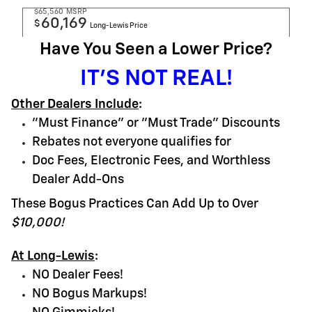
$65,560
MSRP
60,169
$
Long-Lewis Price
Have You Seen a Lower Price?
IT'S NOT REAL!
Other Dealers Include
:
"Must Finance" or "Must Trade" Discounts
Rebates not everyone qualifies for
Doc Fees, Electronic Fees, and Worthless
Dealer Add-Ons
These Bogus Practices Can Add Up to Over
$10,000!
At Long-Lewis
:
NO Dealer Fees!
NO Bogus Markups!