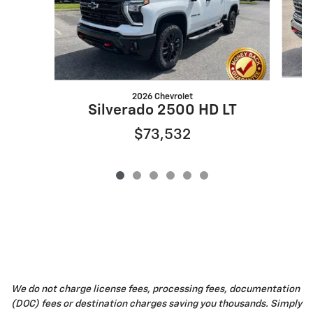
2026 Chevrolet
Silverado 2500 HD LT
$73,532
We do not charge license fees, processing fees, documentation
(DOC) fees or destination charges saving you thousands. Simply