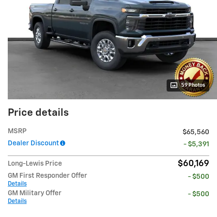
59 Photos
Price details
MSRP
$65,560
Dealer Discount
- $5,391
$60,169
Long-Lewis Price
GM First Responder Offer
- $500
Details
GM Military Offer
- $500
Details