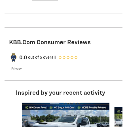
KBB.com Consumer Reviews
0.0
out of
5
overall
Privacy
Inspired by your recent activity
Slide 1 of 6