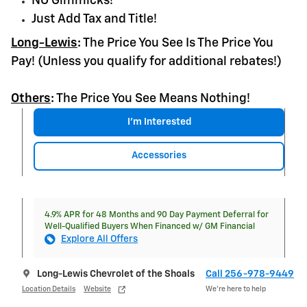
NO Gimmicks!
Just Add Tax and Title!
Long-Lewis
:
The Price You See Is The Price You
Pay! (Unless you qualify for additional rebates!)
Others
:
The Price You See Means Nothing!
I'm Interested
Accessories
4.9% APR for 48 Months and 90 Day Payment Deferral for
Well-Qualified Buyers When Financed w/ GM Financial
Explore All Offers
Long-Lewis Chevrolet of the Shoals
Call 256-978-9449
Location Details
Website
We’re here to help