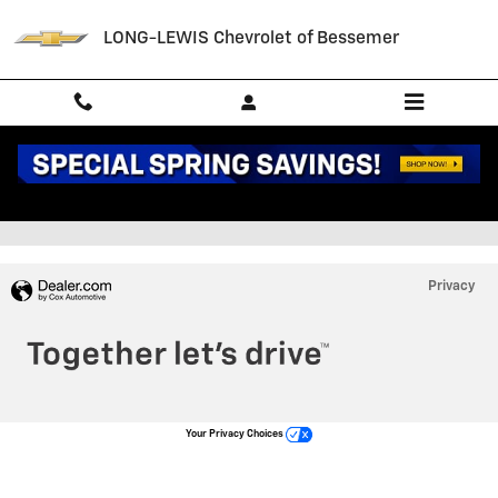
Skip to main content
LONG-LEWIS Chevrolet of Bessemer
Staff
Privacy
Your Privacy Choices