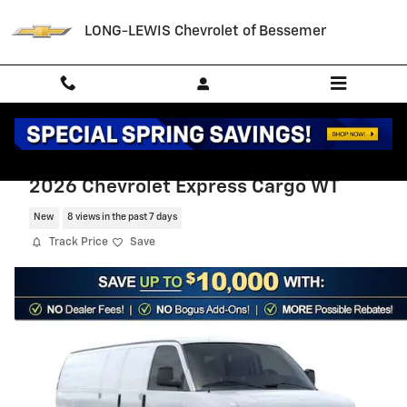
Skip to main content
LONG-LEWIS Chevrolet of Bessemer
2026 Chevrolet Express Cargo WT
New
8 views in the past 7 days
Track Price
Save