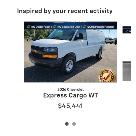
Inspired by your recent activity
Slide 1 of 2
2026 Chevrolet
Express Cargo WT
$45,441