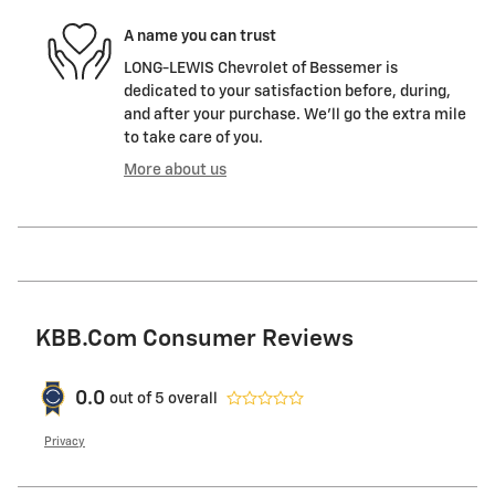
A name you can trust
LONG-LEWIS Chevrolet of Bessemer is
dedicated to your satisfaction before, during,
and after your purchase. We'll go the extra mile
to take care of you.
More about us
KBB.com Consumer Reviews
0.0
out of
5
overall
Privacy