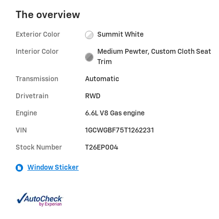
The overview
Exterior Color
Summit White
Interior Color
Medium Pewter, Custom Cloth Seat
Trim
Transmission
Automatic
Drivetrain
RWD
Engine
6.6L V8 Gas engine
VIN
1GCWGBF75T1262231
Stock Number
T26EP004
Window Sticker