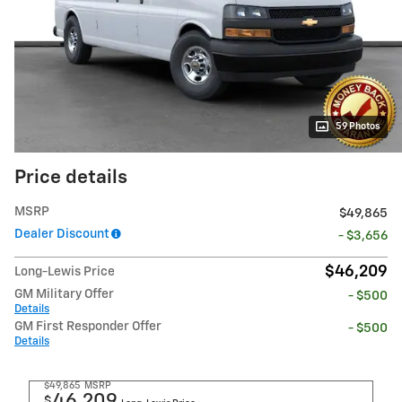
59 Photos
Price details
MSRP
$49,865
Dealer Discount
- $3,656
$46,209
Long-Lewis Price
GM Military Offer
- $500
Details
GM First Responder Offer
- $500
Details
$49,865
MSRP
46,209
$