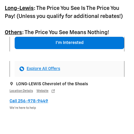
Long-Lewis
:
The Price You See Is The Price You
Pay! (Unless you qualify for additional rebates!)
Others
:
The Price You See Means Nothing!
I'm Interested
Explore All Offers
LONG-LEWIS Chevrolet of the Shoals
Location Details
Website
Call 256-978-9449
We’re here to help