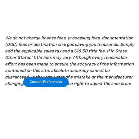
We do not charge license fees, processing fees, documentation
(DOC) fees or destination charges saving you thousands. Simply
add the applicable sales tax and a $16.50 title fee, if in State.
Other States' title fees may vary. Although every reasonable
effort has been made to ensure the accuracy of the information
contained on this site, absolute accuracy cannot be
guaranteed. In the rare event of a mistake or the manufacturer
Consent Preferences
changing rebates, we reserve the right to adjust the sale price
accordingly. All vehicles are subject to prior sale.
Privacy