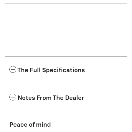
The Full Specifications
Notes From The Dealer
Peace of mind