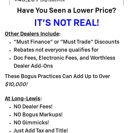
Long-Lewis Price
Have You Seen a Lower Price?
IT'S NOT REAL!
Other Dealers Include
:
"Must Finance" or "Must Trade" Discounts
Rebates not everyone qualifies for
Doc Fees, Electronic Fees, and Worthless
Dealer Add-Ons
These Bogus Practices Can Add Up to Over
$10,000!
At Long-Lewis
:
NO Dealer Fees!
NO Bogus Markups!
NO Gimmicks!
Just Add Tax and Title!