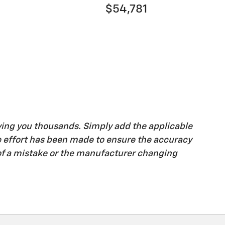
$54,781
ving you thousands. Simply add the applicable
ble effort has been made to ensure the accuracy
 of a mistake or the manufacturer changing