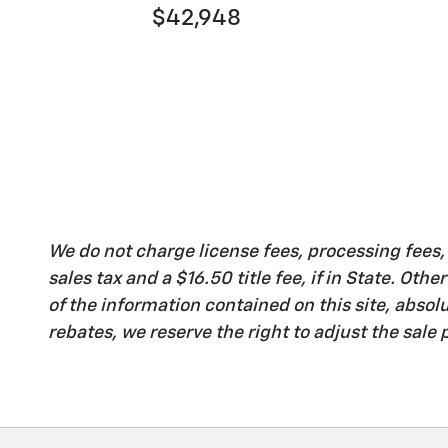
$42,948
We do not charge license fees, processing fees
sales tax and a $16.50 title fee, if in State. Ot
of the information contained on this site, abso
rebates, we reserve the right to adjust the sale p