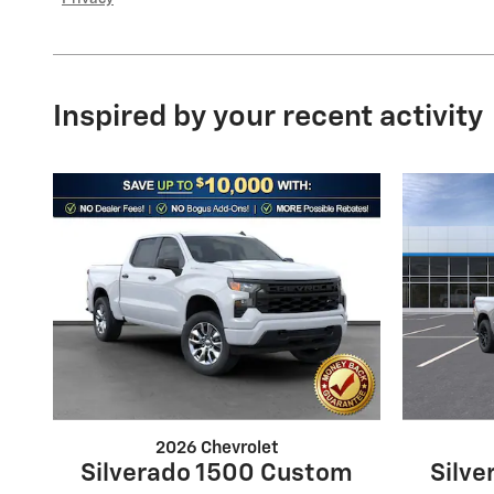
Inspired by your recent activity
2026 Chevrolet
Silverado 1500 Custom
Silv