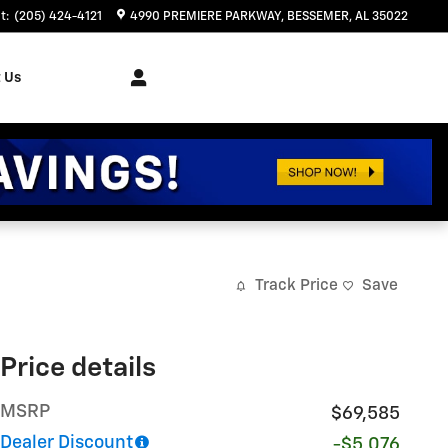
t
:
(205) 424-4121
4990 PREMIERE PARKWAY
BESSEMER
,
AL
35022
 Us
Track Price
Save
Price details
MSRP
$69,585
Dealer Discount
-$5,076