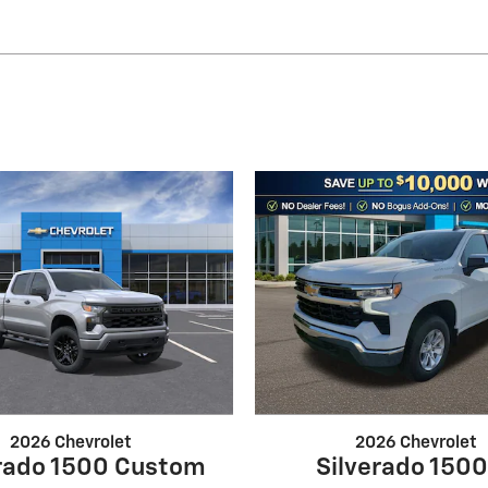
2026 Chevrolet
2026 Chevrolet
erado 1500 Custom
Silverado 1500