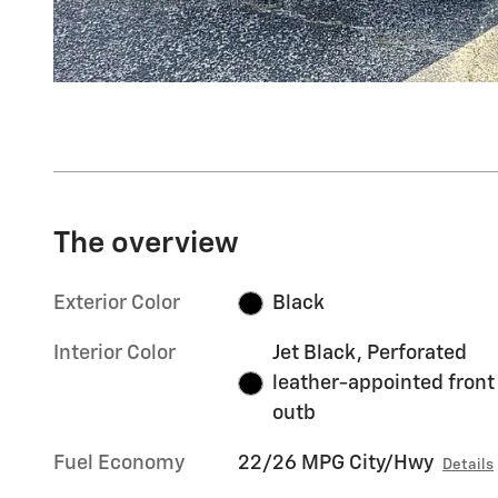
The overview
Exterior Color
Black
Interior Color
Jet Black, Perforated
leather-appointed front
outb
Fuel Economy
22/26 MPG City/Hwy
Details