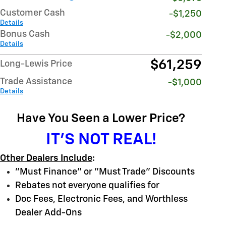
Customer Cash
-$1,250
Details
Bonus Cash
-$2,000
Details
$61,259
Long-Lewis Price
Trade Assistance
-$1,000
Details
Have You Seen a Lower Price?
IT'S NOT REAL!
Other Dealers Include
:
"Must Finance" or "Must Trade" Discounts
Rebates not everyone qualifies for
Doc Fees, Electronic Fees, and Worthless
Dealer Add-Ons