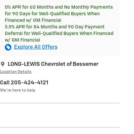
0% APR for 60 Months and No Monthly Payments
for 90 Days for Well-Qualified Buyers When
Financed w/ GM Financial
5.9% APR for 84 Months and 90 Day Payment
Deferral for Well-Qualified Buyers When Financed
w/ GM Financial
Explore All Offers
LONG-LEWIS Chevrolet of Bessemer
Location Details
Call 205-424-4121
We’re here to help