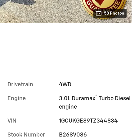
58 Photos
Drivetrain
4WD
®
Engine
3.0L Duramax
Turbo Diesel
engine
VIN
1GCUKGE89TZ344834
Stock Number
B26SV036