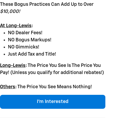
These Bogus Practices Can Add Up to Over
$10,000!
At Long-Lewis
:
NO Dealer Fees!
NO Bogus Markups!
NO Gimmicks!
Just Add Tax and Title!
Long-Lewis
:
The Price You See Is The Price You
Pay! (Unless you qualify for additional rebates!)
Others
:
The Price You See Means Nothing!
I'm Interested