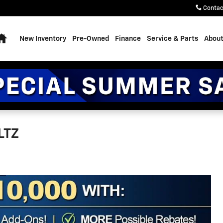
Contac
Home
New Inventory
Pre-Owned
Finance
Service & Parts
About
LTZ