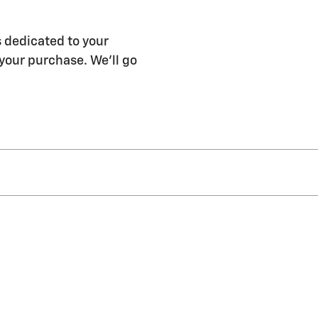
 dedicated to your
 your purchase. We'll go