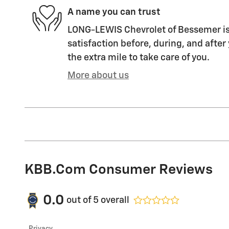
A name you can trust
LONG-LEWIS Chevrolet of Bessemer is
satisfaction before, during, and after
the extra mile to take care of you.
More about us
KBB.com Consumer Reviews
0.0
out of
5
overall
Privacy