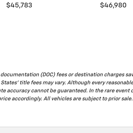
$45,783
$46,980
, documentation (DOC) fees or destination charges sa
her States' title fees may vary. Although every reasona
lute accuracy cannot be guaranteed. In the rare event
rice accordingly. All vehicles are subject to prior sale.