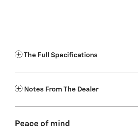
The Full Specifications
Notes From The Dealer
Peace of mind