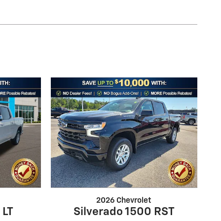
2026 Chevrolet
 LT
Silverado 1500 RST