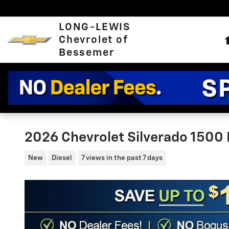
Skip to main content
LONG-LEWIS
Chevrolet of
Bessemer
2026 Chevrolet Silverado 1500 
New
Diesel
7 views in the past 7 days