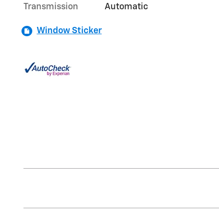
Transmission
Automatic
Window Sticker