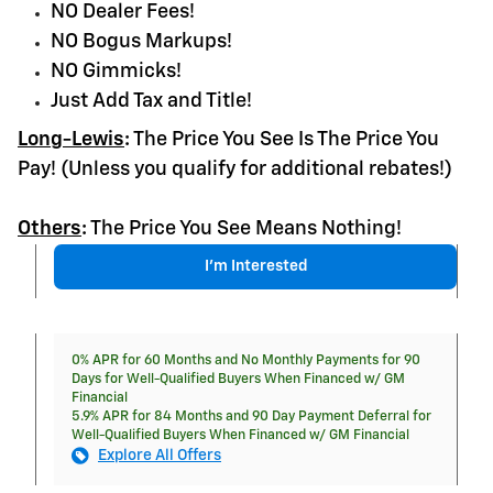
NO Dealer Fees!
NO Bogus Markups!
NO Gimmicks!
Just Add Tax and Title!
Long-Lewis
:
The Price You See Is The Price You
Pay! (Unless you qualify for additional rebates!)
Others
:
The Price You See Means Nothing!
I'm Interested
0% APR for 60 Months and No Monthly Payments for 90
Days for Well-Qualified Buyers When Financed w/ GM
Financial
5.9% APR for 84 Months and 90 Day Payment Deferral for
Well-Qualified Buyers When Financed w/ GM Financial
Explore All Offers