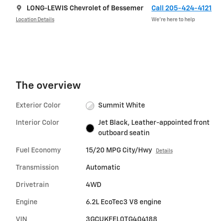
LONG-LEWIS Chevrolet of Bessemer
Call 205-424-4121
Location Details
We’re here to help
The overview
Exterior Color
Summit White
Interior Color
Jet Black, Leather-appointed front
outboard seatin
Fuel Economy
15/20 MPG City/Hwy
Details
Transmission
Automatic
Drivetrain
4WD
Engine
6.2L EcoTec3 V8 engine
VIN
3GCUKFEL0TG404188