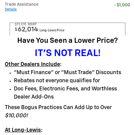
Trade Assistance
- $1,000
Details
$72,015
MSRP
62,014
$
Long-Lewis Price
Have You Seen a Lower Price?
IT'S NOT REAL!
Other Dealers Include
:
"Must Finance" or "Must Trade" Discounts
Rebates not everyone qualifies for
Doc Fees, Electronic Fees, and Worthless
Dealer Add-Ons
These Bogus Practices Can Add Up to Over
$10,000!
At Long-Lewis
: