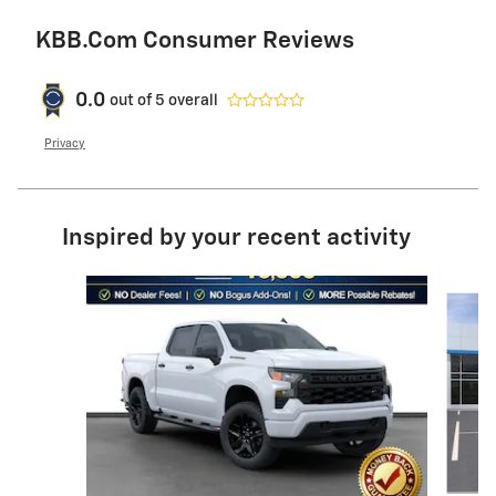
KBB.com Consumer Reviews
0.0
out of
5
overall
Privacy
Inspired by your recent activity
Slide 1 of 6