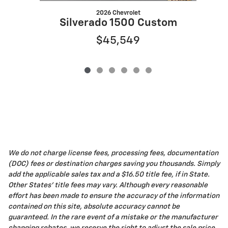
2026 Chevrolet
S
Silverado 1500 Custom
$45,549
We do not charge license fees, processing fees, documentation
(DOC) fees or destination charges saving you thousands. Simply
add the applicable sales tax and a $16.50 title fee, if in State.
Other States' title fees may vary. Although every reasonable
effort has been made to ensure the accuracy of the information
contained on this site, absolute accuracy cannot be
guaranteed. In the rare event of a mistake or the manufacturer