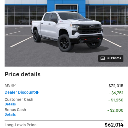
30 Photos
Price details
MSRP
$72,015
Dealer Discount
- $6,751
Customer Cash
- $1,250
Details
Bonus Cash
- $2,000
Details
$62,014
Long-Lewis Price