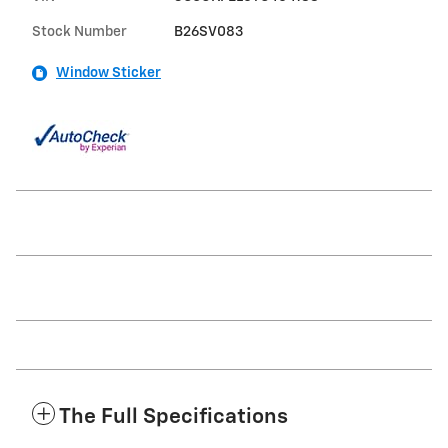
Stock Number
B26SV083
Window Sticker
The Full Specifications