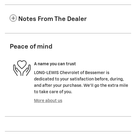
Notes From The Dealer
Peace of mind
A name you can trust
LONG-LEWIS Chevrolet of Bessemer is
dedicated to your satisfaction before, during,
and after your purchase. We'll go the extra mile
to take care of you.
More about us