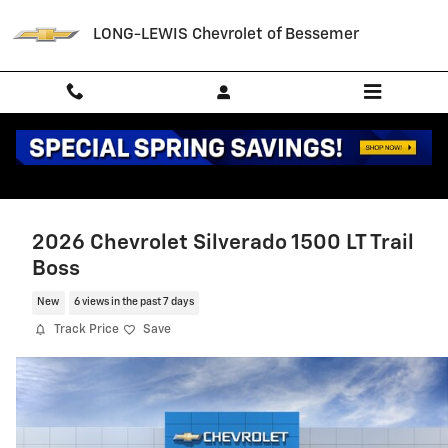
Skip to main content
LONG-LEWIS Chevrolet of Bessemer
2026 Chevrolet Silverado 1500 LT Trail
Boss
New
6 views in the past 7 days
Track Price
Save