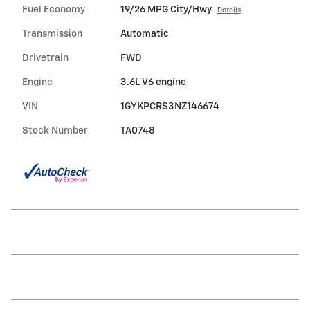
Fuel Economy
19/26 MPG City/Hwy
Details
Transmission
Automatic
Drivetrain
FWD
Engine
3.6L V6 engine
VIN
1GYKPCRS3NZ146674
Stock Number
TA0748