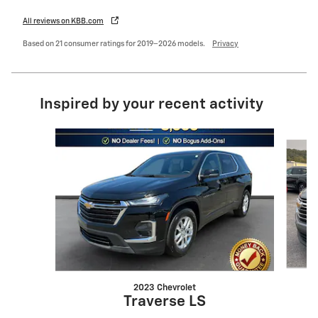
All reviews on KBB.com
Based on 21 consumer ratings for 2019–2026 models.
Privacy
Inspired by your recent activity
Slide 1 of 6
2023 Chevrolet
Traverse LS