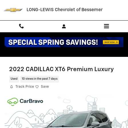
Skip to main content
LONG-LEWIS Chevrolet of Bessemer
2022 CADILLAC XT6 Premium Luxury
Used
10 views in the past 7 days
Track Price
Save