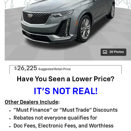
28 Photos
26,225
$
Suggested Retail Price
Have You Seen a Lower Price?
IT'S NOT REAL!
Other Dealers Include
:
"Must Finance" or "Must Trade" Discounts
Rebates not everyone qualifies for
Doc Fees, Electronic Fees, and Worthless