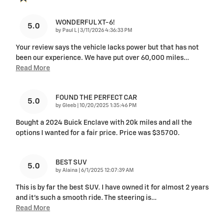
WONDERFUL XT-6!
5.0
on
by
Paul L
|
3/11/2026 4:36:33 PM
Your review says the vehicle lacks power but that has not
been our experience. We have put over 60,000 miles
…
Read More
FOUND THE PERFECT CAR
5.0
on
by
Gleeb
|
10/20/2025 1:35:46 PM
Bought a 2024 Buick Enclave with 20k miles and all the
options I wanted for a fair price. Price was $35700.
BEST SUV
5.0
on
by
Alaina
|
6/1/2025 12:07:39 AM
This is by far the best SUV. I have owned it for almost 2 years
and it's such a smooth ride. The steering is
…
Read More