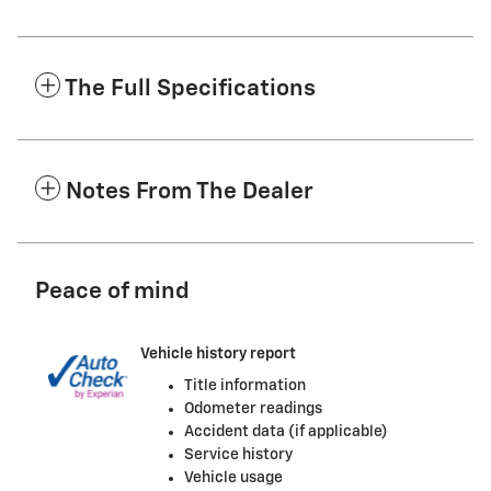
The Full Specifications
Notes From The Dealer
Peace of mind
Vehicle history report
Title information
Odometer readings
Accident data (if applicable)
Service history
Vehicle usage