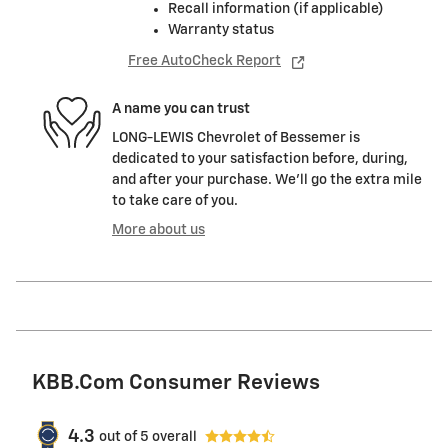
Recall information (if applicable)
Warranty status
Free AutoCheck Report
A name you can trust
LONG-LEWIS Chevrolet of Bessemer is
dedicated to your satisfaction before, during,
and after your purchase. We'll go the extra mile
to take care of you.
More about us
KBB.com Consumer Reviews
4.3
out of
5
overall