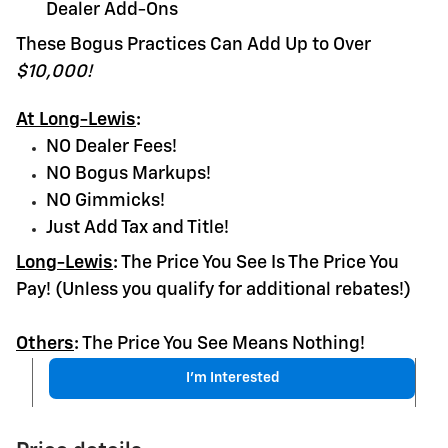
Dealer Add-Ons
These Bogus Practices Can Add Up to Over
$10,000!
At Long-Lewis
:
NO Dealer Fees!
NO Bogus Markups!
NO Gimmicks!
Just Add Tax and Title!
Long-Lewis
:
The Price You See Is The Price You
Pay! (Unless you qualify for additional rebates!)
Others
:
The Price You See Means Nothing!
I'm Interested