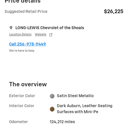
Price details
$26,225
Suggested Retail Price
LONG-LEWIS Chevrolet of the Shoals
Location Details
Website
Call 256-978-9449
We’re here to help
The overview
Exterior Color
Satin Steel Metallic
Interior Color
Dark Auburn, Leather Seating
Surfaces with Mini-Pe
Odometer
124,212 miles