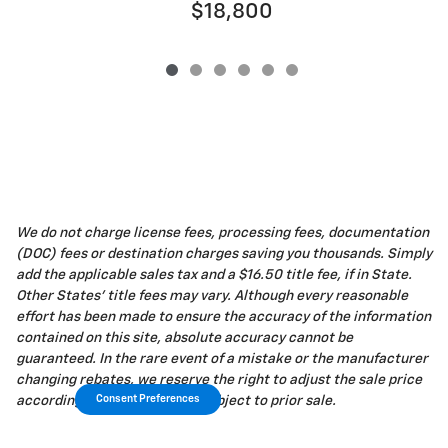
$18,800
We do not charge license fees, processing fees, documentation
(DOC) fees or destination charges saving you thousands. Simply
add the applicable sales tax and a $16.50 title fee, if in State.
Other States' title fees may vary. Although every reasonable
effort has been made to ensure the accuracy of the information
contained on this site, absolute accuracy cannot be
guaranteed. In the rare event of a mistake or the manufacturer
changing rebates, we reserve the right to adjust the sale price
Consent Preferences
accordingly. All vehicles are subject to prior sale.