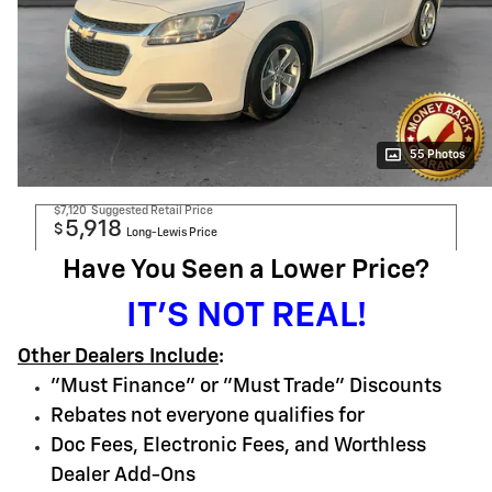
55 Photos
$7,120
Suggested Retail Price
5,918
$
Long-Lewis Price
Have You Seen a Lower Price?
IT'S NOT REAL!
Other Dealers Include
:
"Must Finance" or "Must Trade" Discounts
Rebates not everyone qualifies for
Doc Fees, Electronic Fees, and Worthless
Dealer Add-Ons