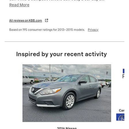
Read More
All reviews on KBB.com
Based on 195 consumer ratings for 2013–2015 models.
Privacy
Inspired by your recent activity
Slide 1 of 6
2016 Nissan