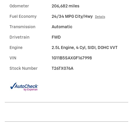
Odometer
206,682 miles
Fuel Economy
24/34 MPG City/Hwy
Details
Transmission
Automatic
Drivetrain
FWD
Engine
2.5L Engine, 4 Cyl, SIDI, DOHC VVT
VIN
1G11B5SAXGF167998
Stock Number
T26TX076A