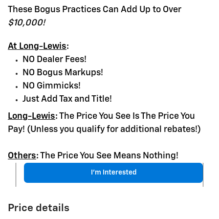
These Bogus Practices Can Add Up to Over
$10,000!
At Long-Lewis
:
NO Dealer Fees!
NO Bogus Markups!
NO Gimmicks!
Just Add Tax and Title!
Long-Lewis
:
The Price You See Is The Price You
Pay! (Unless you qualify for additional rebates!)
Others
:
The Price You See Means Nothing!
I'm Interested
Price details