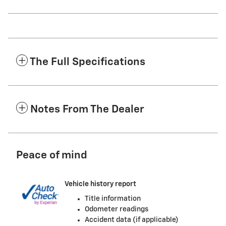
The Full Specifications
Notes From The Dealer
Peace of mind
Vehicle history report
Title information
Odometer readings
Accident data (if applicable)