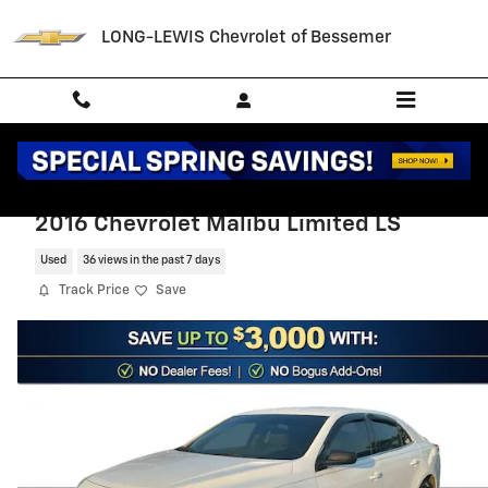
Skip to main content
LONG-LEWIS Chevrolet of Bessemer
2016 Chevrolet Malibu Limited LS
Used
36 views in the past 7 days
Track Price
Save