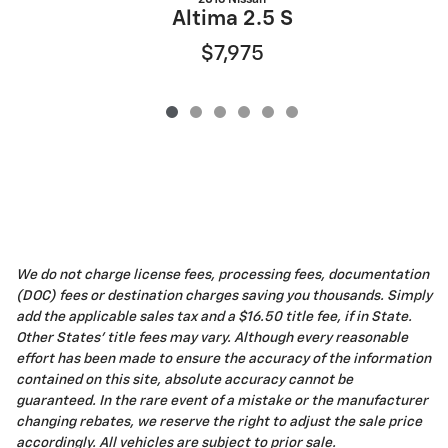
Altima 2.5 S
$7,975
We do not charge license fees, processing fees, documentation
(DOC) fees or destination charges saving you thousands. Simply
add the applicable sales tax and a $16.50 title fee, if in State.
Other States' title fees may vary. Although every reasonable
effort has been made to ensure the accuracy of the information
contained on this site, absolute accuracy cannot be
guaranteed. In the rare event of a mistake or the manufacturer
changing rebates, we reserve the right to adjust the sale price
accordingly. All vehicles are subject to prior sale.