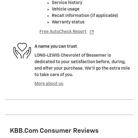
Service history
Vehicle usage
Recall information (if applicable)
Warranty status
Free AutoCheck Report
A name you can trust
LONG-LEWIS Chevrolet of Bessemer is
dedicated to your satisfaction before, during,
and after your purchase. We'll go the extra mile
to take care of you.
More about us
KBB.com Consumer Reviews