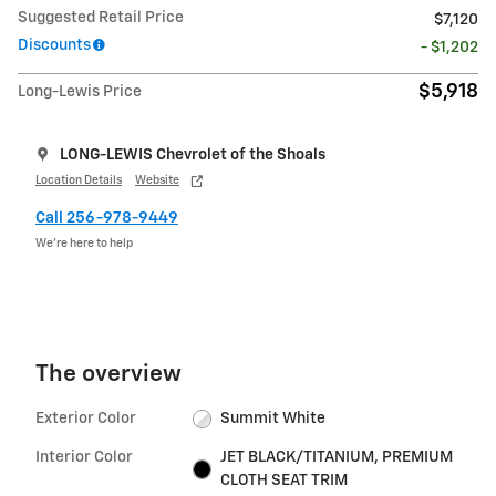
Suggested Retail Price
$7,120
Discounts
- $1,202
$5,918
Long-Lewis Price
LONG-LEWIS Chevrolet of the Shoals
Location Details
Website
Call 256-978-9449
We’re here to help
The overview
Exterior Color
Summit White
Interior Color
JET BLACK/TITANIUM, PREMIUM
CLOTH SEAT TRIM