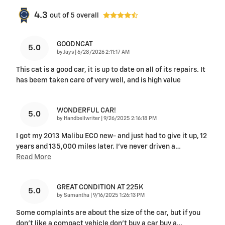
4.3
out of
5
overall
GOODNCAT
5.0
on
by
Jays
|
6/28/2026 2:11:17 AM
This cat is a good car, it is up to date on all of its repairs. It
has beem taken care of very well, and is high value
WONDERFUL CAR!
5.0
on
by
Handbellwriter
|
9/26/2025 2:16:18 PM
I got my 2013 Malibu ECO new- and just had to give it up, 12
years and 135,000 miles later. I've never driven a
…
Read More
GREAT CONDITION AT 225K
5.0
on
by
Samantha
|
9/16/2025 1:26:13 PM
Some complaints are about the size of the car, but if you
don’t like a compact vehicle don’t buy a car buy a
…