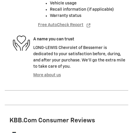
Vehicle usage
Recall information (if applicable)
Warranty status
Free AutoCheck Report
A name you can trust
LONG-LEWIS Chevrolet of Bessemer is
dedicated to your satisfaction before, during,
and after your purchase. We'll go the extra mile
to take care of you.
More about us
KBB.com Consumer Reviews