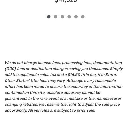
$47,526
We do not charge license fees, processing fees, documentation
(DOC) fees or destination charges saving you thousands. Simply
add the applicable sales tax and a $16.50 title fee, if in State.
Other States' title fees may vary. Although every reasonable
effort has been made to ensure the accuracy of the information
contained on this site, absolute accuracy cannot be
guaranteed. In the rare event of a mistake or the manufacturer
changing rebates, we reserve the right to adjust the sale price
accordingly. All vehicles are subject to prior sale.