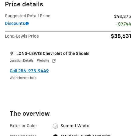
Price details
Suggested Retail Price
$48,375
Discounts
- $9,744
$38,631
Long-Lewis Price
LONG-LEWIS Chevrolet of the Shoals
Location Details
Website
Call 256-978-9449
We’re here to help
The overview
Exterior Color
Summit White