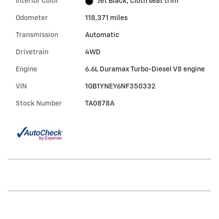
Interior Color
Jet Black, Cloth seat trim
Odometer
118,371 miles
Transmission
Automatic
Drivetrain
4WD
Engine
6.6L Duramax Turbo-Diesel V8 engine
VIN
1GB1YNEY6NF350332
Stock Number
TA0878A