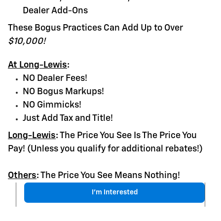
Dealer Add-Ons
These Bogus Practices Can Add Up to Over
$10,000!
At Long-Lewis
:
NO Dealer Fees!
NO Bogus Markups!
NO Gimmicks!
Just Add Tax and Title!
Long-Lewis
:
The Price You See Is The Price You
Pay! (Unless you qualify for additional rebates!)
Others
:
The Price You See Means Nothing!
I'm Interested