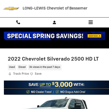
Skip to main content
LONG-LEWIS Chevrolet of Bessemer
2022 Chevrolet Silverado 2500 HD LT
Used
Diesel
34 views in the past 7 days
Track Price
Save