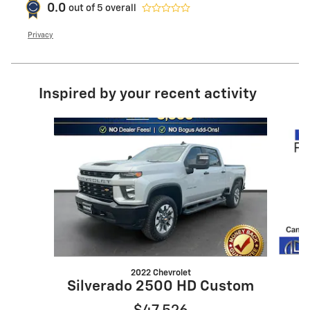
0.0
out of
5
overall
Privacy
Inspired by your recent activity
Slide 1 of 6
2022 Chevrolet
S
Silverado 2500 HD Custom