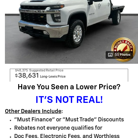
55 Photos
$48,375
Suggested Retail Price
38,631
$
Long-Lewis Price
Have You Seen a Lower Price?
IT'S NOT REAL!
Other Dealers Include
:
"Must Finance" or "Must Trade" Discounts
Rebates not everyone qualifies for
Doc Fees, Electronic Fees, and Worthless