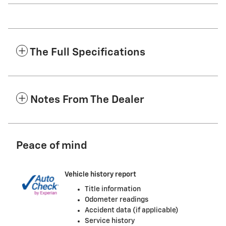
The Full Specifications
Notes From The Dealer
Peace of mind
Vehicle history report
Title information
Odometer readings
Accident data (if applicable)
Service history