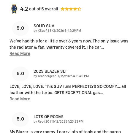
4.2
out of
5
overall
SOLID SUV
5.0
on
by
KSueR
|
8/3/2026 5:42:29 PM
We've had this for a little over 6 years now. The only issue was
the radiator & fan. Warranty covered it. The car
…
Read More
2023 BLAZER 3LT
5.0
on
by
Teachergear
|
1/16/2026 4:11:40 PM
LOVE, LOVE, LOVE. This SUV runs PERFECTLY!! SO COMFY....all
leather with the turbo. GETS EXCEPTIONAL gas
…
Read More
LOTS OF ROOM!
5.0
on
by
Rec420
|
11/12/2025 1:23:23 PM
My Blazer is very roomy, I carry lots of tools and the cargo