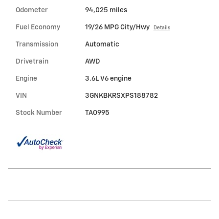
Odometer
94,025 miles
Fuel Economy
19/26 MPG City/Hwy
Details
Transmission
Automatic
Drivetrain
AWD
Engine
3.6L V6 engine
VIN
3GNKBKRSXPS188782
Stock Number
TA0995