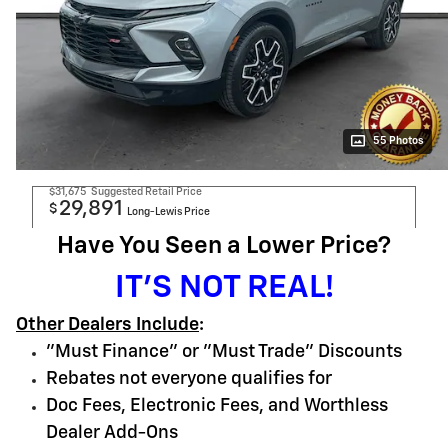
55 Photos
$31,675
Suggested Retail Price
29,891
$
Long-Lewis Price
Have You Seen a Lower Price?
IT'S NOT REAL!
Other Dealers Include
:
"Must Finance" or "Must Trade" Discounts
Rebates not everyone qualifies for
Doc Fees, Electronic Fees, and Worthless
Dealer Add-Ons