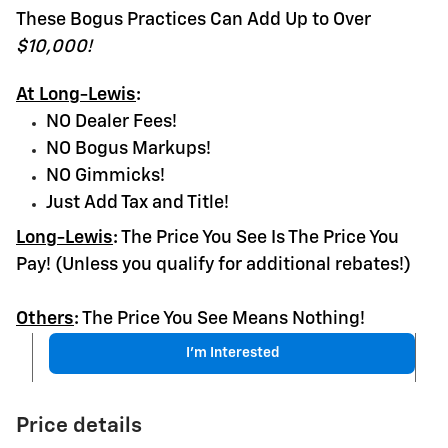
These Bogus Practices Can Add Up to Over
$10,000!
At Long-Lewis
:
NO Dealer Fees!
NO Bogus Markups!
NO Gimmicks!
Just Add Tax and Title!
Long-Lewis
:
The Price You See Is The Price You
Pay! (Unless you qualify for additional rebates!)
Others
:
The Price You See Means Nothing!
I'm Interested
Price details