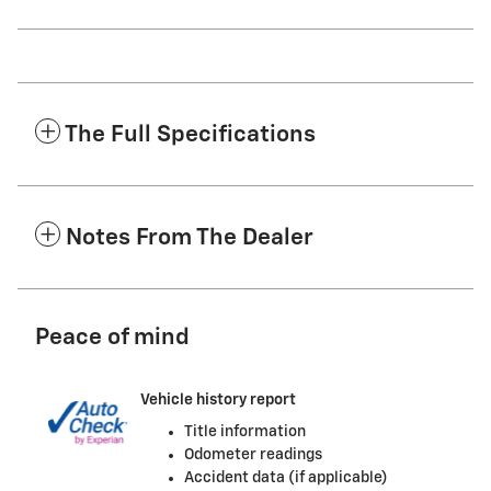
The Full Specifications
Notes From The Dealer
Peace of mind
Vehicle history report
Title information
Odometer readings
Accident data (if applicable)