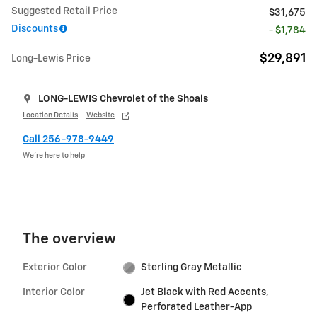
Suggested Retail Price
$31,675
Discounts
- $1,784
$29,891
Long-Lewis Price
LONG-LEWIS Chevrolet of the Shoals
Location Details
Website
Call 256-978-9449
We’re here to help
The overview
Exterior Color
Sterling Gray Metallic
Interior Color
Jet Black with Red Accents,
Perforated Leather-App