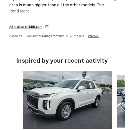
area is much bigger than all the other models. The
…
Read More
All reviews on KBB.com
Based on 55 consumer ratings for 2019–2026 models.
Privacy
Inspired by your recent activity
Slide 1 of 6