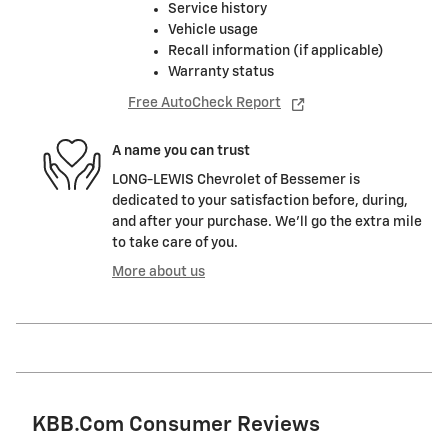
Service history
Vehicle usage
Recall information (if applicable)
Warranty status
Free AutoCheck Report
A name you can trust
LONG-LEWIS Chevrolet of Bessemer is
dedicated to your satisfaction before, during,
and after your purchase. We'll go the extra mile
to take care of you.
More about us
KBB.com Consumer Reviews