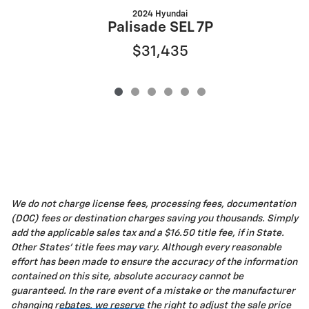
2024 Hyundai
Palisade SEL 7P
$31,435
We do not charge license fees, processing fees, documentation
(DOC) fees or destination charges saving you thousands. Simply
add the applicable sales tax and a $16.50 title fee, if in State.
Other States' title fees may vary. Although every reasonable
effort has been made to ensure the accuracy of the information
contained on this site, absolute accuracy cannot be
guaranteed. In the rare event of a mistake or the manufacturer
changing rebates, we reserve the right to adjust the sale price