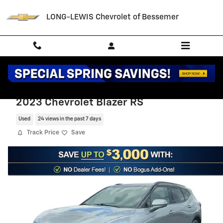
Skip to main content
LONG-LEWIS Chevrolet of Bessemer
2023 Chevrolet Blazer RS
Used
24 views in the past 7 days
Track Price
Save