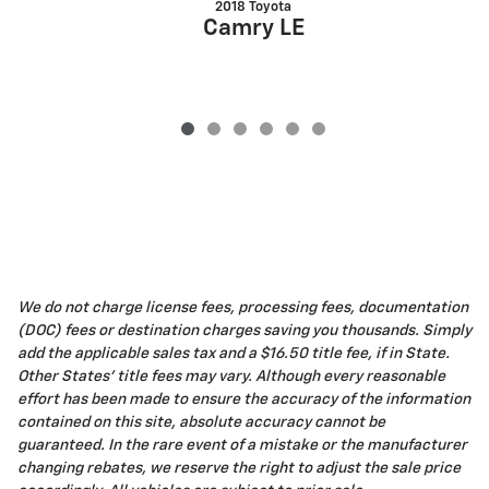
2018 Toyota
Camry LE
We do not charge license fees, processing fees, documentation
(DOC) fees or destination charges saving you thousands. Simply
add the applicable sales tax and a $16.50 title fee, if in State.
Other States' title fees may vary. Although every reasonable
effort has been made to ensure the accuracy of the information
contained on this site, absolute accuracy cannot be
guaranteed. In the rare event of a mistake or the manufacturer
changing rebates, we reserve the right to adjust the sale price