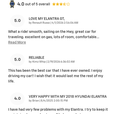
4.0
out of
5
overall
LOVE MY ELANTRA GT,
5.0
on
by
Renault Russo
|
4/1/2026 2:56:06 AM
What a ride! smooth, sailing on the Hwy, great car for
traveling. excellent on gas, lots of room, comfortable
…
Read More
RELIABLE
5.0
on
by
Kimz Whip
|
2/19/2026 6:36:02 AM
This has been the best car that I have ever owned. I enjoy
driving my car!! I wish that it would last me the rest of my
life.
VERY HAPPY WITH MY 2018 HYUNDAI ELANTRA
4.0
on
by
Brian
|
8/4/2025 2:00:15 PM
I have had very few problems with my Elantra. I try to keep it