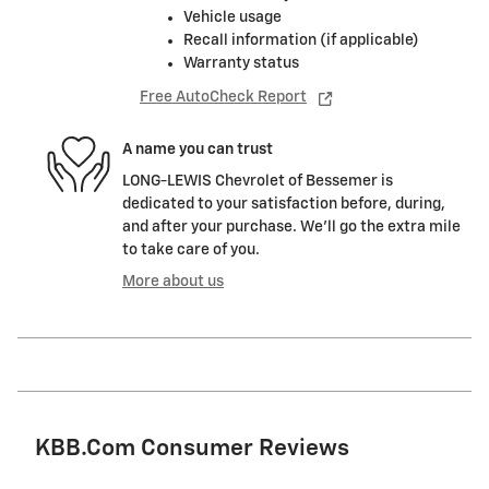
Vehicle usage
Recall information (if applicable)
Warranty status
Free AutoCheck Report
A name you can trust
LONG-LEWIS Chevrolet of Bessemer is
dedicated to your satisfaction before, during,
and after your purchase. We'll go the extra mile
to take care of you.
More about us
KBB.com Consumer Reviews