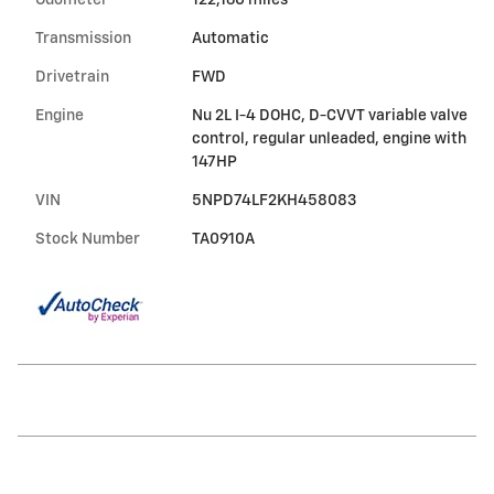
Odometer
122,160 miles
Transmission
Automatic
Drivetrain
FWD
Engine
Nu 2L I-4 DOHC, D-CVVT variable valve
control, regular unleaded, engine with
147HP
VIN
5NPD74LF2KH458083
Stock Number
TA0910A