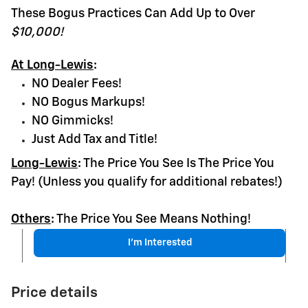
These Bogus Practices Can Add Up to Over
$10,000!
At Long-Lewis
:
NO Dealer Fees!
NO Bogus Markups!
NO Gimmicks!
Just Add Tax and Title!
Long-Lewis
:
The Price You See Is The Price You
Pay! (Unless you qualify for additional rebates!)
Others
:
The Price You See Means Nothing!
I'm Interested
Price details