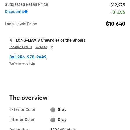
Suggested Retail Price
$12,275
Discounts
- $1,635
$10,640
Long-Lewis Price
LONG-LEWIS Chevrolet of the Shoals
Location Details
Website
Call 256-978-9449
We’re here to help
The overview
Exterior Color
Gray
Interior Color
Gray