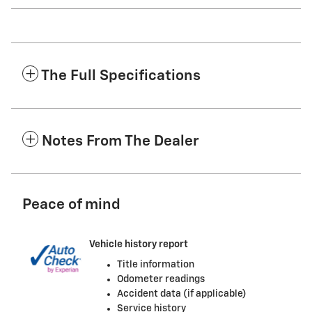
The Full Specifications
Notes From The Dealer
Peace of mind
Vehicle history report
Title information
Odometer readings
Accident data (if applicable)
Service history