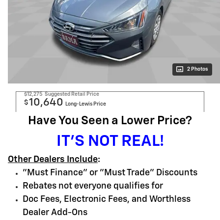
2 Photos
$12,275
Suggested Retail Price
10,640
$
Long-Lewis Price
Have You Seen a Lower Price?
IT'S NOT REAL!
Other Dealers Include
:
"Must Finance" or "Must Trade" Discounts
Rebates not everyone qualifies for
Doc Fees, Electronic Fees, and Worthless
Dealer Add-Ons