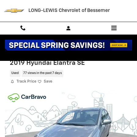
Skip to main content
LONG-LEWIS Chevrolet of Bessemer
2019 Hyundai Elantra SE
Used
77 views in the past 7 days
Track Price
Save