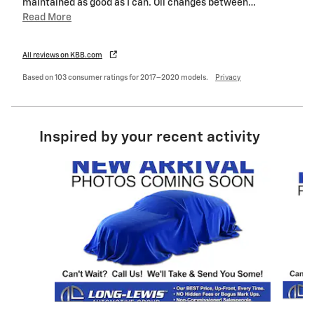
maintained as good as I can. Oil changes between
…
Read More
All reviews on KBB.com
Based on 103 consumer ratings for 2017–2020 models.
Privacy
Inspired by your recent activity
Slide 1 of 6